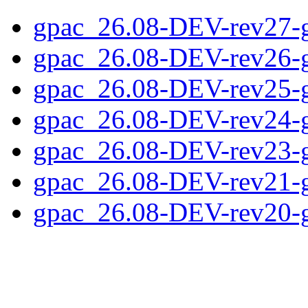
gpac_26.08-DEV-rev27-
gpac_26.08-DEV-rev26-
gpac_26.08-DEV-rev25-
gpac_26.08-DEV-rev24-
gpac_26.08-DEV-rev23-
gpac_26.08-DEV-rev21-
gpac_26.08-DEV-rev20-