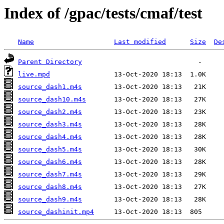
Index of /gpac/tests/cmaf/test
Name
Last modified
Size
De
Parent Directory
live.mpd
source_dash1.m4s
source_dash10.m4s
source_dash2.m4s
source_dash3.m4s
source_dash4.m4s
source_dash5.m4s
source_dash6.m4s
source_dash7.m4s
source_dash8.m4s
source_dash9.m4s
source_dashinit.mp4