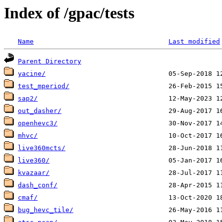
Index of /gpac/tests
Name
Last modified
Parent Directory
yacine/
test_mperiod/
sap2/
out_dasher/
openhevc3/
mhvc/
live360mcts/
live360/
kvazaar/
dash_conf/
cmaf/
bug_hevc_tile/