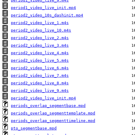
period1_video_live_9.m4s
period1_video_live_init.mp4
period2_video_10s_dashinit.mp4
period2_video_live_1.m4s
period2_video_live_10.m4s
period2_video_live_2.m4s
period2_video_live_3.m4s
period2_video_live_4.m4s
period2_video_live_5.m4s
period2_video_live_6.m4s
period2_video_live_7.m4s
period2_video_live_8.m4s
period2_video_live_9.m4s
period2_video_live_init.mp4
periods_overlap_segmentbase.mpd
periods_overlap_segmenttemplate.mpd
periods_overlap_segmenttimeline.mpd
pto_segmentbase.mpd