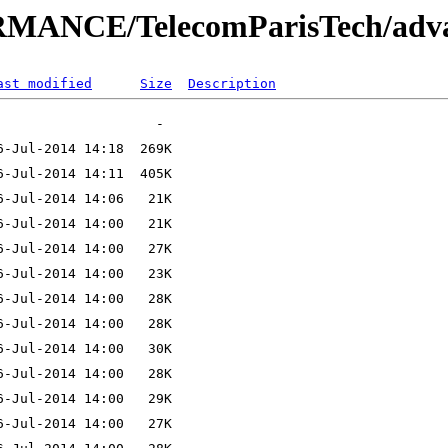
MANCE/TelecomParisTech/adva
ast modified
Size
Description