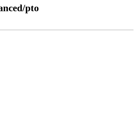
nced/pto