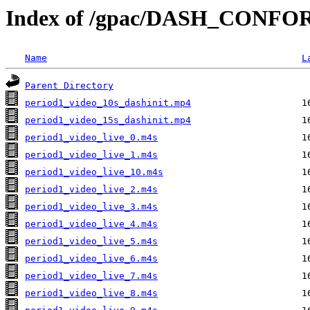
Index of /gpac/DASH_CONFOR
Name
L
Parent Directory
period1_video_10s_dashinit.mp4
period1_video_15s_dashinit.mp4
period1_video_live_0.m4s
period1_video_live_1.m4s
period1_video_live_10.m4s
period1_video_live_2.m4s
period1_video_live_3.m4s
period1_video_live_4.m4s
period1_video_live_5.m4s
period1_video_live_6.m4s
period1_video_live_7.m4s
period1_video_live_8.m4s